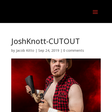
JoshKnott-CUTOUT
by
Jacob Kitto
|
Sep 24, 2019
|
0 comments