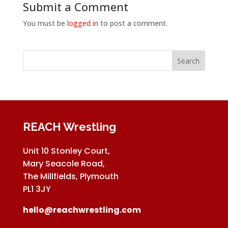
Submit a Comment
You must be
logged in
to post a comment.
REACH Wrestling
Unit 10 Stonley Court,
Mary Seacole Road,
The Millfields, Plymouth
PL1 3JY
hello@reachwrestling.com