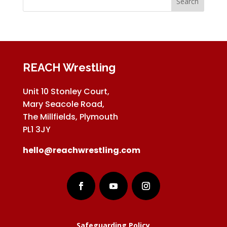
REACH Wrestling
Unit 10 Stonley Court,
Mary Seacole Road,
The Millfields, Plymouth
PL1 3JY
hello@reachwrestling.com
Safeguarding Policy