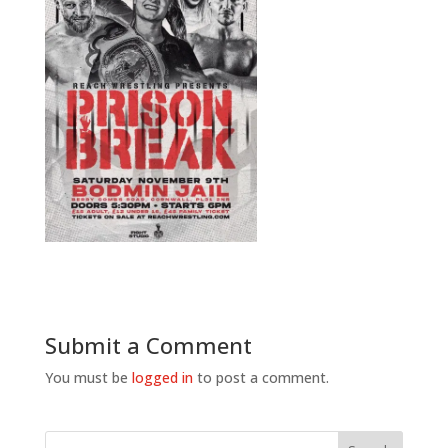
Submit a Comment
You must be
logged in
to post a comment.