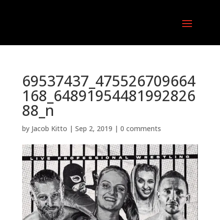
69537437_475526709664
168_64891954481992826
88_n
by
Jacob Kitto
|
Sep 2, 2019
|
0 comments