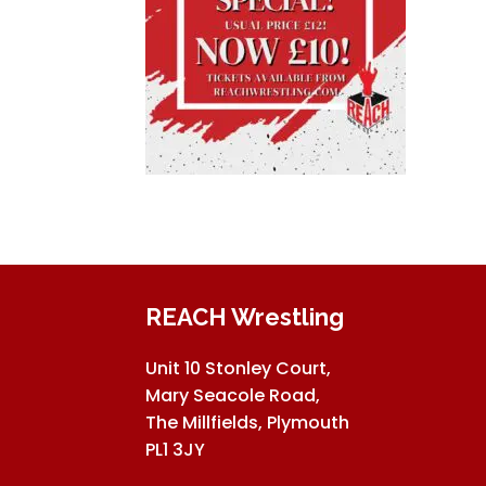
REACH Wrestling
Unit 10 Stonley Court,
Mary Seacole Road,
The Millfields, Plymouth
PL1 3JY