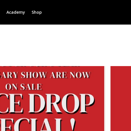
r
Academy
Shop