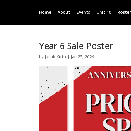
Home
About
Events
Unit 10
Roste
Year 6 Sale Poster
by
Jacob Kitto
|
Jan 25, 2024