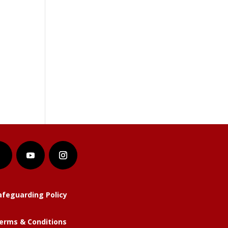
afeguarding Policy
erms & Conditions