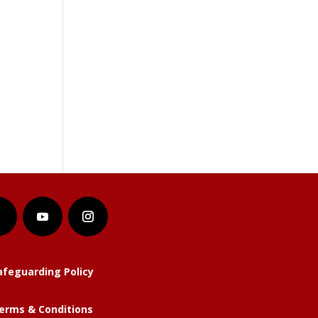
afeguarding Policy
erms & Conditions