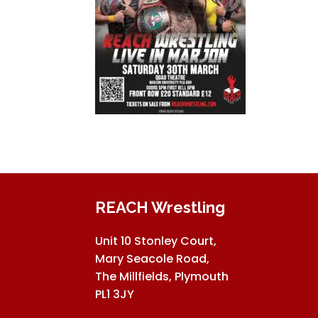
REACH Wrestling
Unit 10 Stonley Court,
Mary Seacole Road,
The Millfields, Plymouth
PL1 3JY