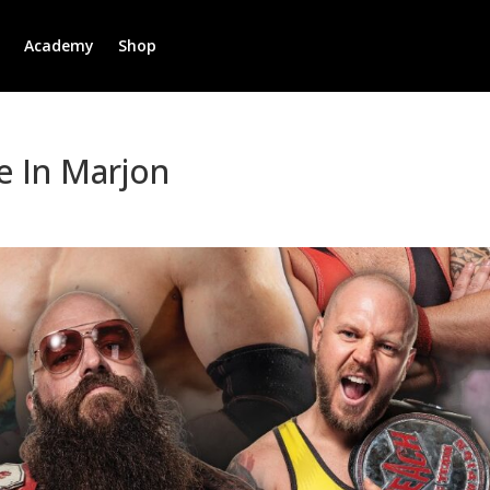
r
Academy
Shop
e In Marjon