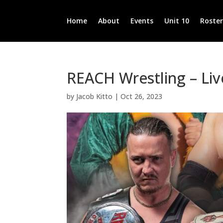
Home
About
Events
Unit 10
Roste
REACH Wrestling – Liv
by
Jacob Kitto
|
Oct 26, 2023