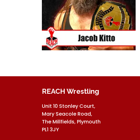
REACH Wrestling
Unit 10 Stonley Court,
Mary Seacole Road,
The Millfields, Plymouth
PL1 3JY