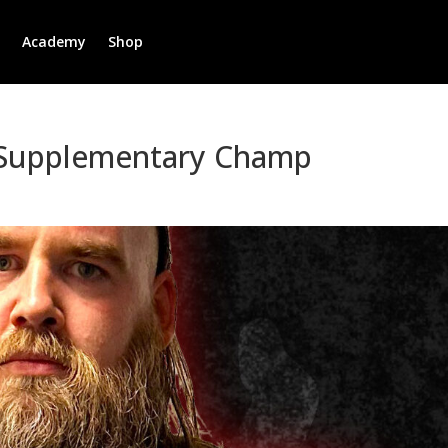
r
Academy
Shop
 Supplementary Champ