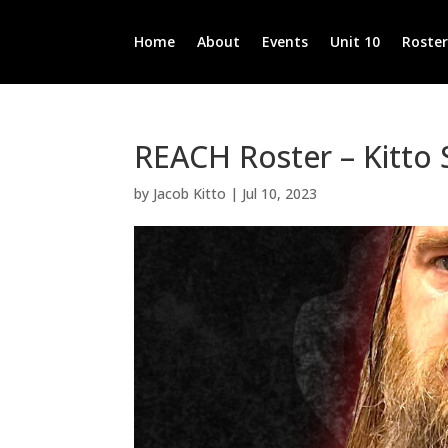
Home
About
Events
Unit 10
Roste
REACH Roster – Kitto
by
Jacob Kitto
|
Jul 10, 2023