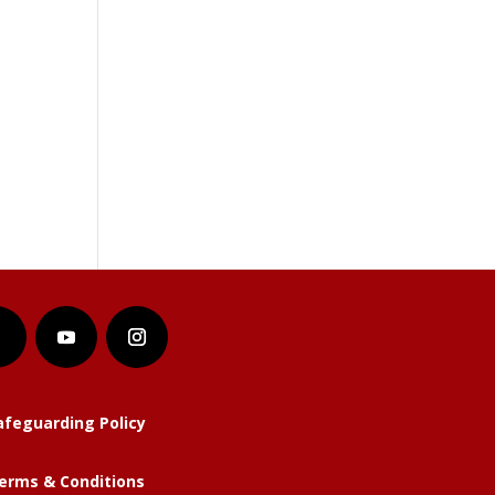
afeguarding Policy
erms & Conditions