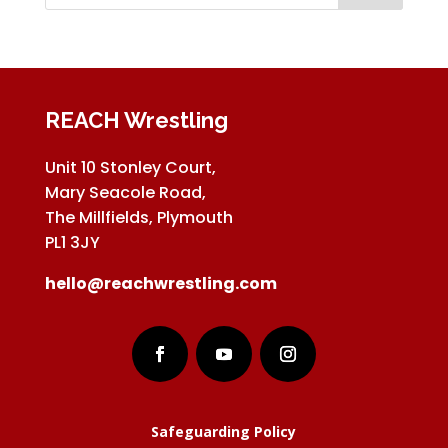
REACH Wrestling
Unit 10 Stonley Court,
Mary Seacole Road,
The Millfields, Plymouth
PL1 3JY
hello@reachwrestling.com
Safeguarding Policy