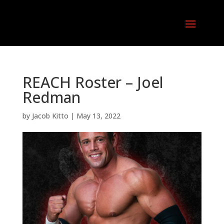
REACH Roster – Joel
Redman
by
Jacob Kitto
|
May 13, 2022