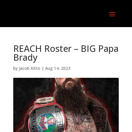
REACH Roster – BIG Papa
Brady
by
Jacob Kitto
|
Aug 14, 2023