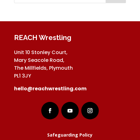
REACH Wrestling
Unit 10 Stonley Court,
Mary Seacole Road,
The Millfields, Plymouth
PL1 3JY
hello@reachwrestling.com
Safeguarding Policy