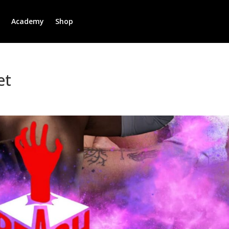
r
Academy
Shop
et