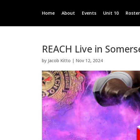
Home
About
Events
Unit 10
Roste
REACH Live in Somers
by
Jacob Kitto
|
Nov 12, 2024