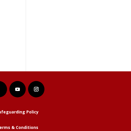
afeguarding Policy
erms & Conditions