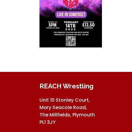
REACH Wrestling
Unit 10 Stonley Court,
Mary Seacole Road,
The Millfields, Plymouth
PL1 3JY