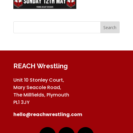
REACH Wrestling
Unit 10 Stonley Court,
Mary Seacole Road,
The Millfields, Plymouth
PL1 3JY
hello@reachwrestling.com