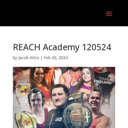
REACH Academy 120524
by
Jacob Kitto
|
Feb 20, 2024