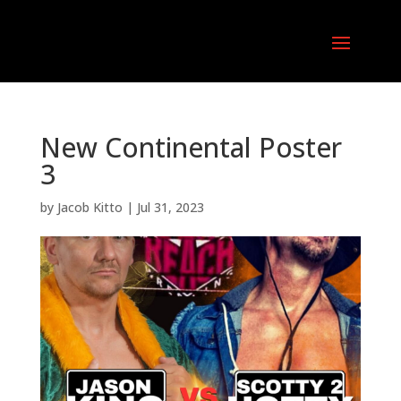
New Continental Poster
3
by
Jacob Kitto
|
Jul 31, 2023