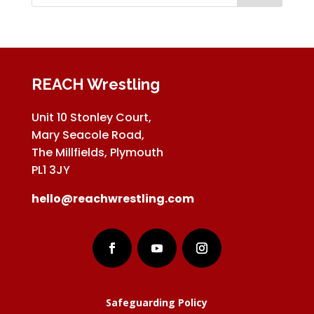
REACH Wrestling
Unit 10 Stonley Court,
Mary Seacole Road,
The Millfields, Plymouth
PL1 3JY
hello@reachwrestling.com
Safeguarding Policy