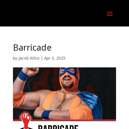
Barricade
by
Jacob Kitto
|
Apr 3, 2025