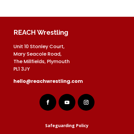
REACH Wrestling
Unit 10 Stonley Court,
Mary Seacole Road,
The Millfields, Plymouth
PL1 3JY
hello@reachwrestling.com
Safeguarding Policy