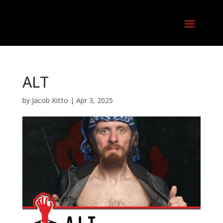
ALT
by
Jacob Kitto
|
Apr 3, 2025