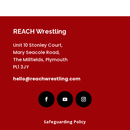
REACH Wrestling
Unit 10 Stonley Court,
Mary Seacole Road,
The Millfields, Plymouth
PL1 3JY
hello@reachwrestling.com
Safeguarding Policy