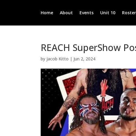
Home
About
Events
Unit 10
Roste
REACH SuperShow Pos
by
Jacob Kitto
|
Jun 2, 2024