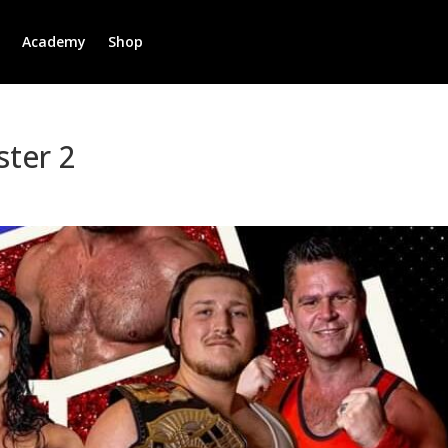
r
Academy
Shop
ter 2