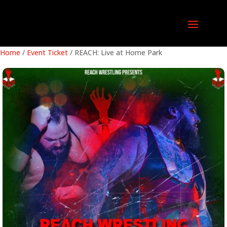
Home
/
Event Ticket
/ REACH: Live at Home Park