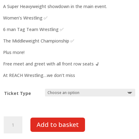
A Super Heavyweight showdown in the main event.
Women’s Wrestling ✅️
6 man Tag Team Wrestling ✅️
The Middleweight Championship ✅️
Plus more!
Free meet and greet with all front row seats 💺
At REACH Wrestling…we don’t miss
Ticket Type
REACH:
Add to basket
Live
at