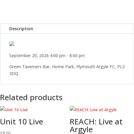
Home
Park
quantity
Description
September 20, 2026 4:00 pm - 8:00 pm
Green Taverners Bar, Home Park, Plymouth Argyle FC, PL2
3DQ
Related products
Unit 10 Live
REACH: Live at
Argyle
£
8.00