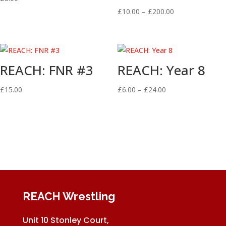
Price
£
10.00
–
£
200.00
range:
£10.00
through
£200.00
REACH: FNR #3
REACH: Year 8
Price
£
15.00
£
6.00
–
£
24.00
range:
£6.00
through
£24.00
REACH Wrestling
Unit 10 Stonley Court,