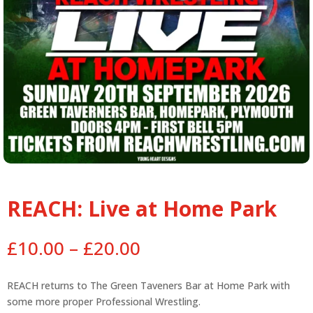
REACH: Live at Home Park
Price
£
10.00
–
£
20.00
range:
£10.00
REACH returns to The Green Taveners Bar at Home Park with
through
some more proper Professional Wrestling.
£20.00